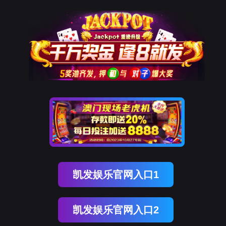
英国上市公司365
rry, The page you visited is 
Go Back
Go To Entrance