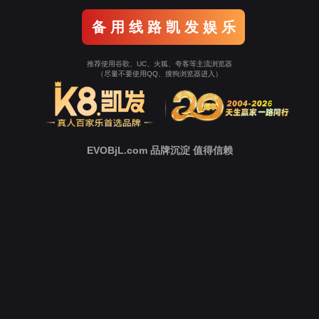
Go To Entrance！