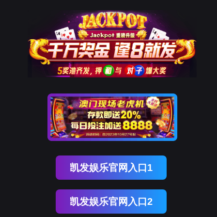
英国上市公司365
rry, The page you visited is 
Go Back
Go To Entrance