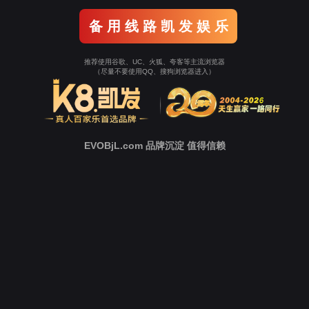
Go To Entrance！